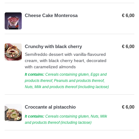
Cheese Cake Monterosa
€ 6,00
Crunchy with black cherry
€ 6,00
Semifreddo dessert with vanilla-flavoured
cream, with black cherry heart, decorated
with caramelized almonds
It contains:
Cereals containing gluten, Eggs and
products thereof, Peanuts and products thereof,
Nuts, Milk and products thereof (including lactose)
Croccante al pistacchio
€ 6,00
It contains:
Cereals containing gluten, Nuts, Milk
and products thereof (including lactose)