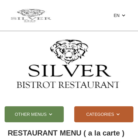
EN
OTHER MENUS
CATEGORIES
RESTAURANT MENU ( a la carte )