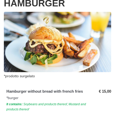
HAMBURGER
*prodotto surgelato
Hamburger without bread with french fries
€ 15,00
*burger
It contains:
Soybeans and products thereof, Mustard and
products thereof