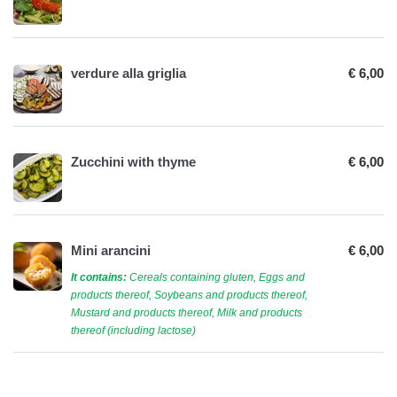
verdure alla griglia
€ 6,00
Zucchini with thyme
€ 6,00
Mini arancini
€ 6,00
It contains:
Cereals containing gluten, Eggs and
products thereof, Soybeans and products thereof,
Mustard and products thereof, Milk and products
thereof (including lactose)