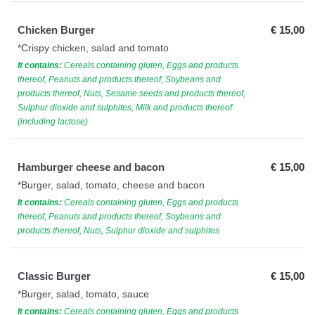
Chicken Burger
€ 15,00
*Crispy chicken, salad and tomato
It contains:
Cereals containing gluten, Eggs and products
thereof, Peanuts and products thereof, Soybeans and
products thereof, Nuts, Sesame seeds and products thereof,
Sulphur dioxide and sulphites, Milk and products thereof
(including lactose)
Hamburger cheese and bacon
€ 15,00
*Burger, salad, tomato, cheese and bacon
It contains:
Cereals containing gluten, Eggs and products
thereof, Peanuts and products thereof, Soybeans and
products thereof, Nuts, Sulphur dioxide and sulphites
Classic Burger
€ 15,00
*Burger, salad, tomato, sauce
It contains:
Cereals containing gluten, Eggs and products