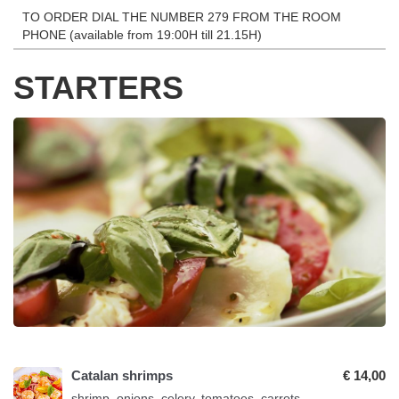
TO ORDER DIAL THE NUMBER 279 FROM THE ROOM
PHONE (available from 19:00H till 21.15H)
STARTERS
Catalan shrimps
€ 14,00
shrimp, onions, celery, tomatoes, carrots