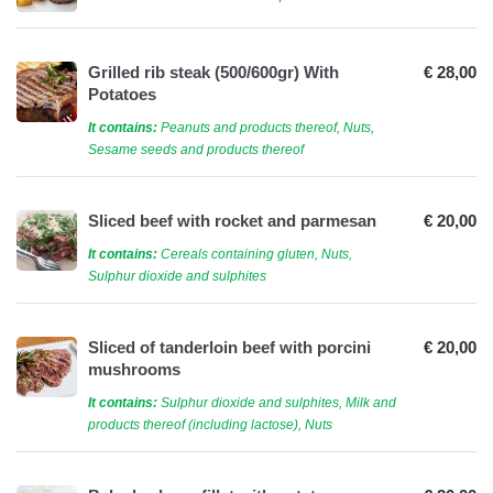
Grilled rib steak (500/600gr) With
€ 28,00
Potatoes
It contains:
Peanuts and products thereof, Nuts,
Sesame seeds and products thereof
Sliced ​​beef with rocket and parmesan
€ 20,00
It contains:
Cereals containing gluten, Nuts,
Sulphur dioxide and sulphites
Sliced of tanderloin beef with porcini
€ 20,00
mushrooms
It contains:
Sulphur dioxide and sulphites, Milk and
products thereof (including lactose), Nuts