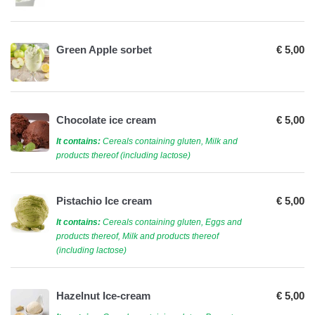
Green Apple sorbet
€ 5,00
Chocolate ice cream
€ 5,00
It contains:
Cereals containing gluten, Milk and
products thereof (including lactose)
Pistachio Ice cream
€ 5,00
It contains:
Cereals containing gluten, Eggs and
products thereof, Milk and products thereof
(including lactose)
Hazelnut Ice-cream
€ 5,00