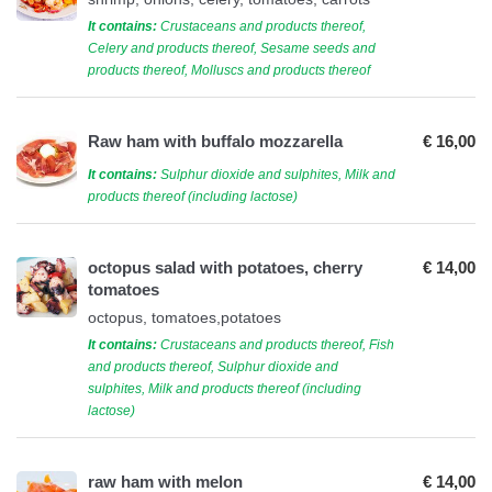
It contains:
Crustaceans and products thereof,
Celery and products thereof, Sesame seeds and
products thereof, Molluscs and products thereof
Raw ham with buffalo mozzarella
€ 16,00
It contains:
Sulphur dioxide and sulphites, Milk and
products thereof (including lactose)
octopus salad with potatoes, cherry
€ 14,00
tomatoes
octopus, tomatoes,potatoes
It contains:
Crustaceans and products thereof, Fish
and products thereof, Sulphur dioxide and
sulphites, Milk and products thereof (including
lactose)
raw ham with melon
€ 14,00