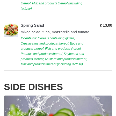
thereof, Milk and products thereof (including
lactose)
Spring Salad
€ 13,00
mixed salad, tuna, mozzarella and tomato
It contains:
Cereals containing gluten,
Crustaceans and products thereof, Eggs and
products thereof, Fish and products thereof,
Peanuts and products thereof, Soybeans and
products thereof, Mustard and products thereof,
Milk and products thereof (including lactose)
SIDE DISHES