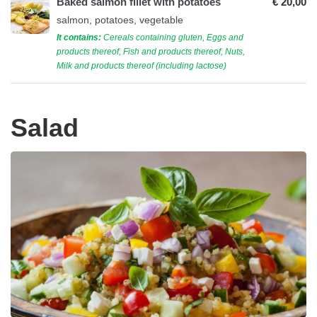
Baked salmon fillet with potatoes
€ 20,00
salmon, potatoes, vegetable
It contains:
Cereals containing gluten, Eggs and
products thereof, Fish and products thereof, Nuts,
Milk and products thereof (including lactose)
Salad