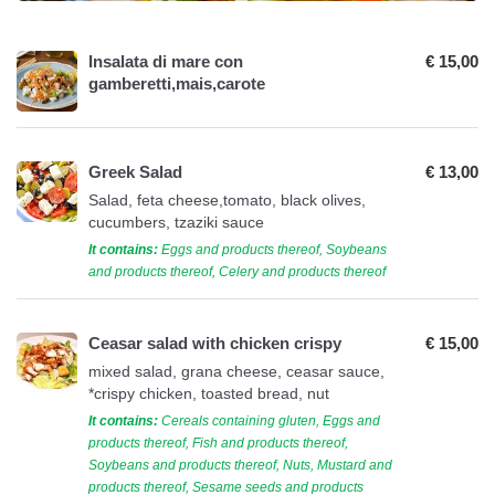
Insalata di mare con
€ 15,00
gamberetti,mais,carote
Greek Salad
€ 13,00
Salad, feta cheese,tomato, black olives,
cucumbers, tzaziki sauce
It contains:
Eggs and products thereof, Soybeans
and products thereof, Celery and products thereof
Ceasar salad with chicken crispy
€ 15,00
mixed salad, grana cheese, ceasar sauce,
*crispy chicken, toasted bread, nut
It contains:
Cereals containing gluten, Eggs and
products thereof, Fish and products thereof,
Soybeans and products thereof, Nuts, Mustard and
products thereof, Sesame seeds and products