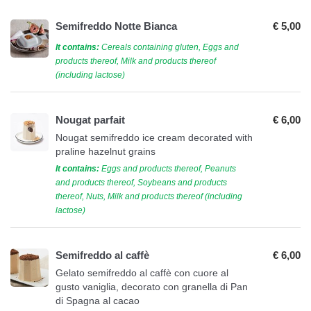
Semifreddo Notte Bianca
€ 5,00
It contains:
Cereals containing gluten, Eggs and
products thereof, Milk and products thereof
(including lactose)
Nougat parfait
€ 6,00
Nougat semifreddo ice cream decorated with
praline hazelnut grains
It contains:
Eggs and products thereof, Peanuts
and products thereof, Soybeans and products
thereof, Nuts, Milk and products thereof (including
lactose)
Semifreddo al caffè
€ 6,00
Gelato semifreddo al caffè con cuore al
gusto vaniglia, decorato con granella di Pan
di Spagna al cacao