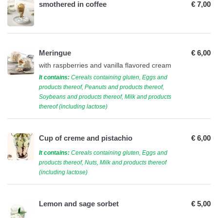
smothered in coffee
€ 7,00
Meringue
€ 6,00
with raspberries and vanilla flavored cream
It contains:
Cereals containing gluten, Eggs and
products thereof, Peanuts and products thereof,
Soybeans and products thereof, Milk and products
thereof (including lactose)
Cup of creme and pistachio
€ 6,00
It contains:
Cereals containing gluten, Eggs and
products thereof, Nuts, Milk and products thereof
(including lactose)
Lemon and sage sorbet
€ 5,00