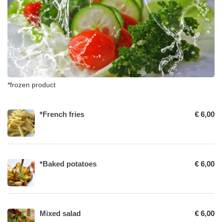
*frozen product
*French fries
€ 6,00
*Baked potatoes
€ 6,00
Mixed salad
€ 6,00