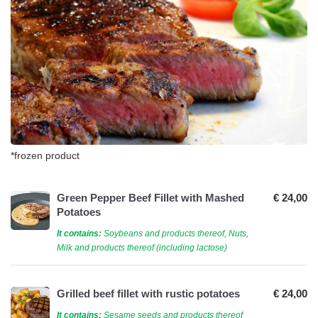
*frozen product
Green Pepper Beef Fillet with Mashed
€ 24,00
Potatoes
It contains:
Soybeans and products thereof, Nuts,
Milk and products thereof (including lactose)
Grilled beef fillet with rustic potatoes
€ 24,00
It contains:
Sesame seeds and products thereof