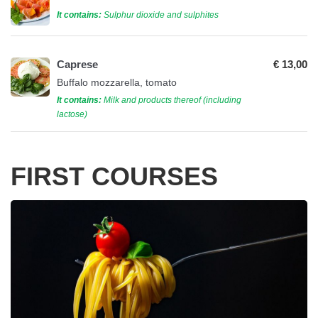
It contains:
Sulphur dioxide and sulphites
Caprese
€ 13,00
Buffalo mozzarella, tomato
It contains:
Milk and products thereof (including
lactose)
FIRST COURSES