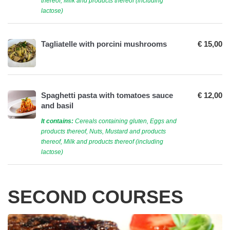
thereof, Milk and products thereof (including
lactose)
Tagliatelle with porcini mushrooms
€ 15,00
Spaghetti pasta with tomatoes sauce
€ 12,00
and basil
It contains:
Cereals containing gluten, Eggs and
products thereof, Nuts, Mustard and products
thereof, Milk and products thereof (including
lactose)
SECOND COURSES