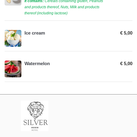
It contains:
Cereals containing gluten, Peanuts
and products thereof, Nuts, Milk and products
thereof (including lactose)
Ice cream
€ 5,00
Watermelon
€ 5,00