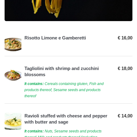
Risotto Limone e Gamberetti
€ 16,00
Tagliolini with shrimp and zucchini
€ 18,00
blossoms
It contains:
Cereals containing gluten, Fish and
products thereof, Sesame seeds and products
thereof
Ravioli stuffed with cheese and pepper
€ 14,00
with butter and sage
It contains:
Nuts, Sesame seeds and products