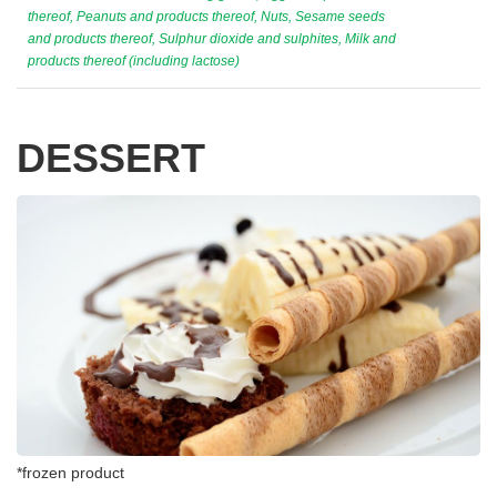
thereof, Peanuts and products thereof, Nuts, Sesame seeds
and products thereof, Sulphur dioxide and sulphites, Milk and
products thereof (including lactose)
DESSERT
*frozen product