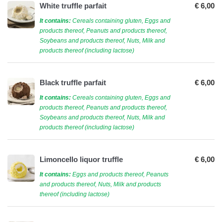
White truffle parfait
€ 6,00
It contains:
Cereals containing gluten, Eggs and
products thereof, Peanuts and products thereof,
Soybeans and products thereof, Nuts, Milk and
products thereof (including lactose)
Black truffle parfait
€ 6,00
It contains:
Cereals containing gluten, Eggs and
products thereof, Peanuts and products thereof,
Soybeans and products thereof, Nuts, Milk and
products thereof (including lactose)
Limoncello liquor truffle
€ 6,00
It contains:
Eggs and products thereof, Peanuts
and products thereof, Nuts, Milk and products
thereof (including lactose)